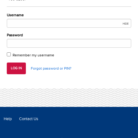
Username
HIDE
Password
Remember my username
LOG IN
Forgot password or PIN?
Help
Contact Us