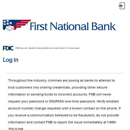
Log
in
FDIC-Insured - Backed by the full faith and credit of the U.S. Government
Log in
Throughout the industry, criminals are posing as banks to attempt to 
trick customers into sharing credentials, providing other secure 
information or sending funds to incorrect accounts. FNB will never 
request your password or DIGIPASS one-time password. Verify emailed 
account number change requests with a known contact on the phone. If 
you receive a communication believed to be fraudulent, do not provide 
information and contact FNB to report the issue immediately at 1-866-
750-5298.